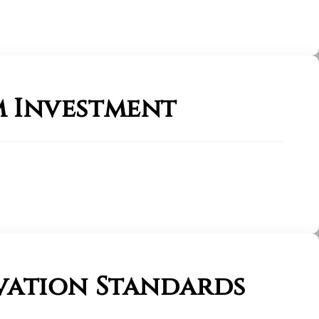
 Investment
vation Standards