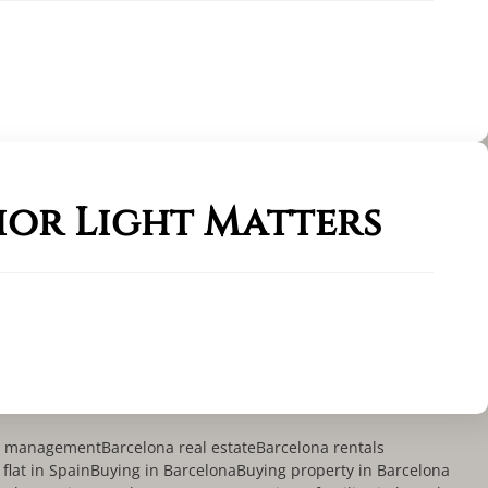
ior Light Matters
ty management
Barcelona real estate
Barcelona rentals
flat in Spain
Buying in Barcelona
Buying property in Barcelona