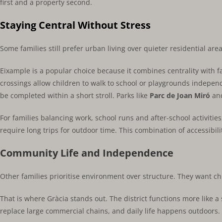
first and a property second.
Staying Central Without Stress
Some families still prefer urban living over quieter residential are
Eixample is a popular choice because it combines centrality with fa
crossings allow children to walk to school or playgrounds indepe
be completed within a short stroll. Parks like
Parc de Joan Miró
and
For families balancing work, school runs and after-school activit
require long trips for outdoor time. This combination of accessibili
Community Life and Independence
Other families prioritise environment over structure. They want c
That is where Gràcia stands out. The district functions more like 
replace large commercial chains, and daily life happens outdoors.