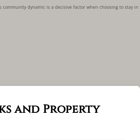
is community dynamic is a decisive factor when choosing to stay in
ks and Property