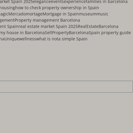
market Spain 2025
elegance
events
experience
families in barcelona
housing
how to check property ownership in Spain
agic
Mercado
mortage
Mortgage in Spain
museum
music
agement
Property management Barcelona
ent Spain
real estate market Spain 2025
RealEstateBarcelona
 my house in Barcelona
SellPropertyBarcelona
Spain property guide
ona
Unique
wellness
what is nota simple Spain
 so we can