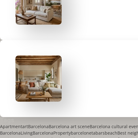
Tags
Apartment
art
Barcelona
Barcelona art scene
Barcelona cultural eve
BarcelonaLiving
BarcelonaProperty
barceloneta
bars
beach
Best neig