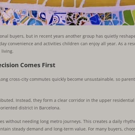
lies in Barcelona
onal buyers, but in recent years another group has quietly reshaped
day convenience and activities children can enjoy all year. As a res
living.
cision Comes First
Long cross-city commutes quickly become unsustainable, so parents
buted. Instead, they form a clear corridor in the upper residential p
oriented district in Barcelona.
ties without needing long metro journeys. This creates a daily rhyth
aintain steady demand and long-term value. For many buyers, choo