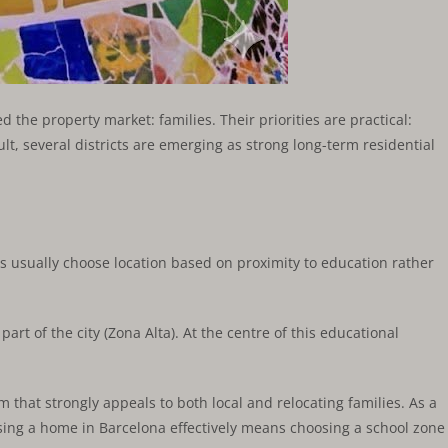
 the property market: families. Their priorities are practical:
ult, several districts are emerging as strong long-term residential
 usually choose location based on proximity to education rather
art of the city (Zona Alta). At the centre of this educational
m that strongly appeals to both local and relocating families. As a
sing a home in Barcelona effectively means choosing a school zone