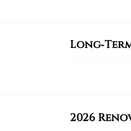
Long‑Term
2026 Reno