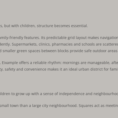
as, but with children, structure becomes essential.
mily-friendly features. Its predictable grid layout makes navigation
ndently. Supermarkets, clinics, pharmacies and schools are scatte
 smaller green spaces between blocks provide safe outdoor areas fo
ies, Eixample offers a reliable rhythm: mornings are manageable, a
ty, safety and convenience makes it an ideal urban district for famil
hildren to grow up with a sense of independence and neighbourhood
a small town than a large city neighbourhood. Squares act as meetin