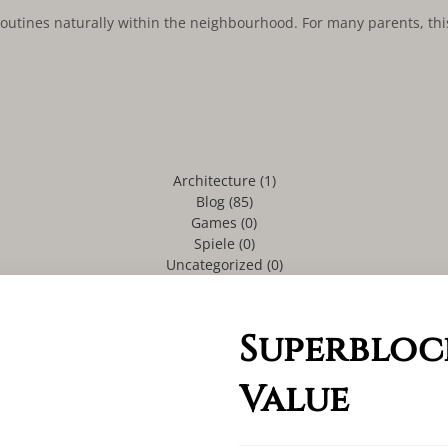
l routines naturally within the neighbourhood. For many parents, th
Architecture
(1)
Blog
(85)
Games
(0)
Spiele
(0)
Uncategorized
(0)
Superbloc
Value