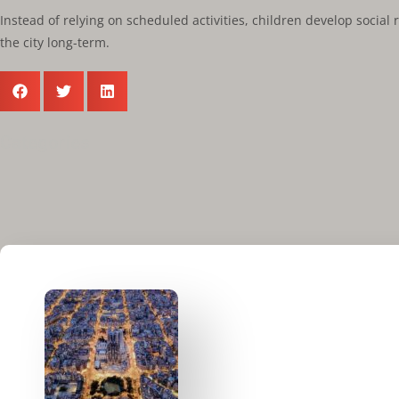
Instead of relying on scheduled activities, children develop socia
the city long-term.
Categories