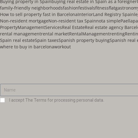
Buying property in Spain
buying real estate in Spain as a foreigner
family-friendly neighborhoods
fashion
festivals
fitness
flat
gastronom
How to sell property fast in Barcelona
Interior
Land Registry Spain
l
Non-resident mortgage
Non-resident tax Spain
nota simple
Paella
pa
PropertyManagementServices
Real Estate
Real estate agency Barce
rental management
rental market
RentalManagement
renting
Rentin
Spain real estate
Spain taxes
Spanish property buying
Spanish real 
where to buy in barcelona
workout
Request A Valuation
Our team doesn't just value your home, but finds
tailor the selling process to your needs.
I accept The Terms for processing personal data.