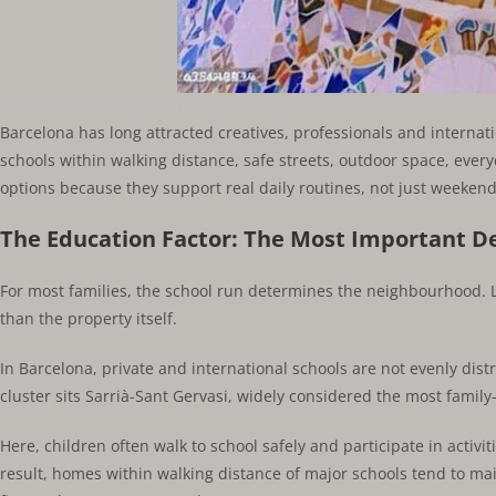
The Best Upcoming Neighborhoods for Fami
Barcelona has long attracted creatives, professionals and internati
schools within walking distance, safe streets, outdoor space, every
options because they support real daily routines, not just weekend 
The Education Factor: The Most Important De
For most families, the school run determines the neighbourhood. 
than the property itself.
In Barcelona, private and international schools are not evenly distri
cluster sits Sarrià-Sant Gervasi, widely considered the most family-
Here, children often walk to school safely and participate in activi
result, homes within walking distance of major schools tend to m