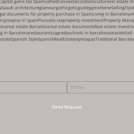
Capital gains tax Spain
cathedral
coastal
cocktails
culture
eal estate 
y
Gaudí architecture
glamour
gothic
gotic
guide
gyms
HomeSellingTips
egal documents for property purchase in Spain
Living in Barcelona
m
rc
piso
piso in spain
Plusvalía tax
property investment
Property Man
lona
real estate Barcelona
real estate documents
Real estate investm
g in Barcelona
restaurants
sagrada
schools in barcelona
seaside
Sell
estate
Spanish Style
SpanishRealEstate
style
tapas
Traditional Barcel
 out more about your expectations and intentions
Send Request