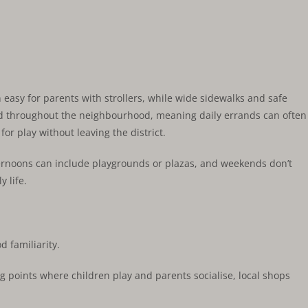
 easy for parents with strollers, while wide sidewalks and safe
red throughout the neighbourhood, meaning daily errands can often
r play without leaving the district.
fternoons can include playgrounds or plazas, and weekends don’t
y life.
 familiarity.
g points where children play and parents socialise, local shops