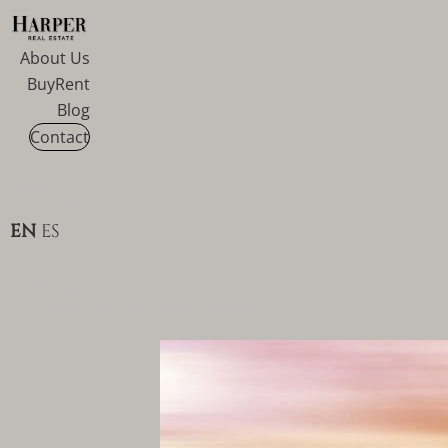
About Us
Buy
Rent
Blog
Contact
+34 722
471 120
EN
ES
Our Blog
Our Insights Into Real Estate