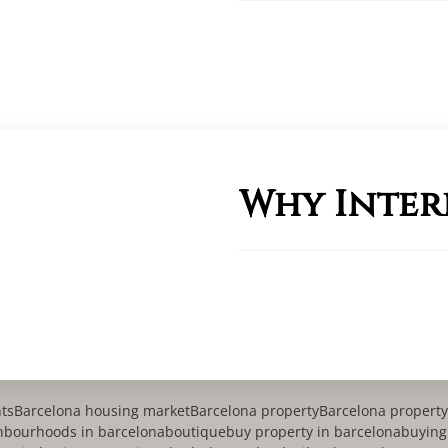
Why Inter
nts
Barcelona housing market
Barcelona property
Barcelona proper
hbourhoods in barcelona
boutique
buy property in barcelona
buying 