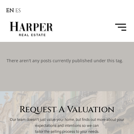
EN
ES
There aren't any posts currently published under this tag.
Request A Valuation
Our team doesn't just value your home, but finds out more about your
expectations and intentions so we can
tailor the selling process to your needs.