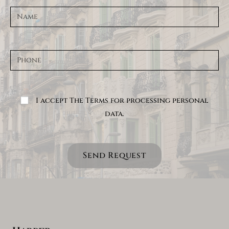
I accept The Terms for processing personal
data.
Send Request