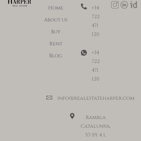
Home
+34
722
About us
471
Buy
120
Rent
+34
Blog
722
471
120
info@realestateharper.com
Rambla
Catalunya,
57-59, 4 1,