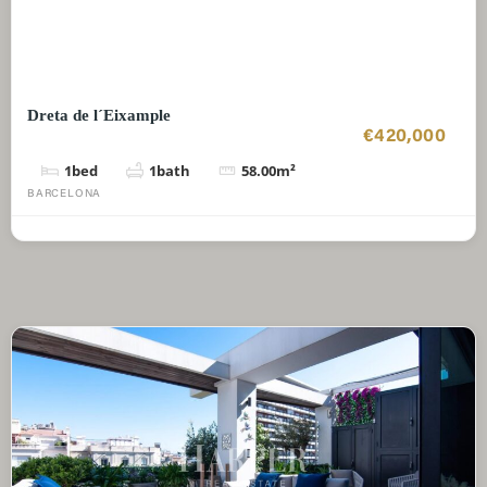
Dreta de l´Eixample
€420,000
1
bed
1
bath
58.00
m²
BARCELONA