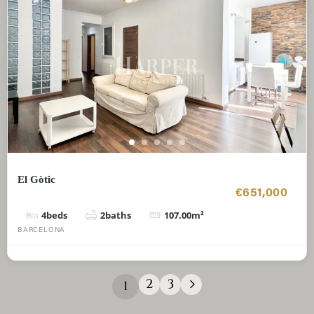
El Gòtic
€651,000
4
beds
2
baths
107.00
m²
BARCELONA
2
3
1