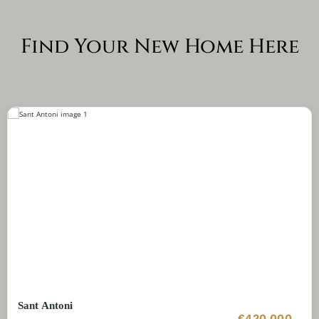
Find Your New Home Here
Sant Antoni