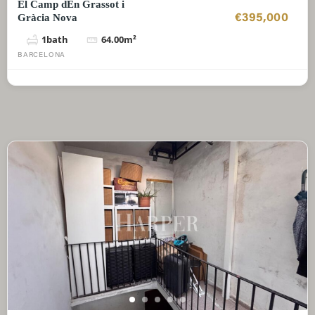
El Camp dEn Grassot i
Gràcia Nova
€395,000
1
bath
64.00
m²
BARCELONA