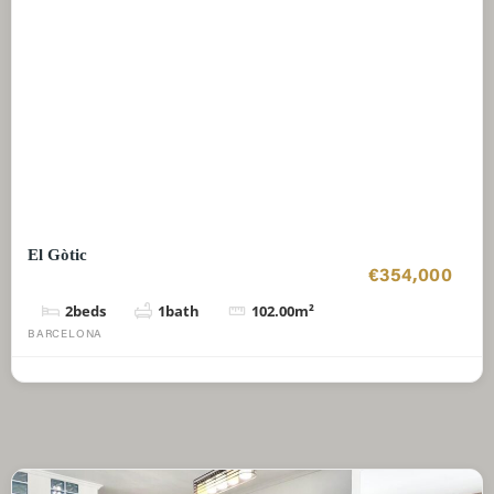
El Gòtic
€354,000
2
beds
1
bath
102.00
m²
BARCELONA