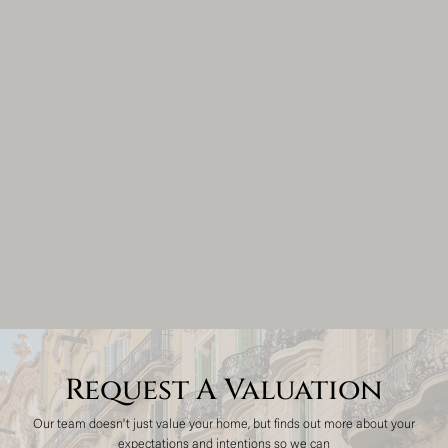
Request A Valuation
Our team doesn't just value your home, but finds out more about your
expectations and intentions so we can