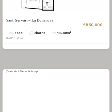
Sant Gervasi – La Bonanova
€850,000
1
bed
2
baths
130.00
m²
BARCELONA