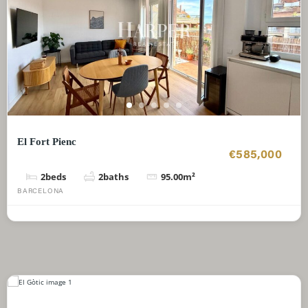
El Fort Pienc
€585,000
2
beds
2
baths
95.00
m²
BARCELONA