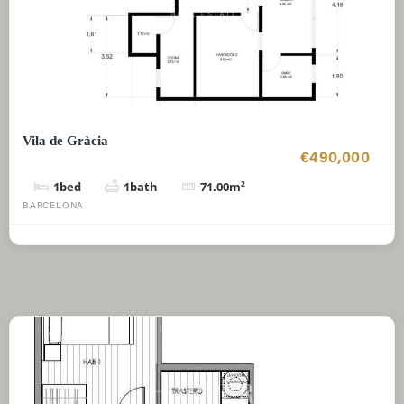
Vila de Gràcia
€490,000
1
bed
1
bath
71.00
m²
BARCELONA