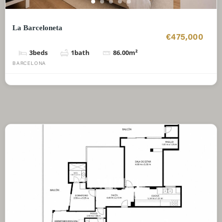
La Barceloneta
€475,000
3
beds
1
bath
86.00
m²
BARCELONA