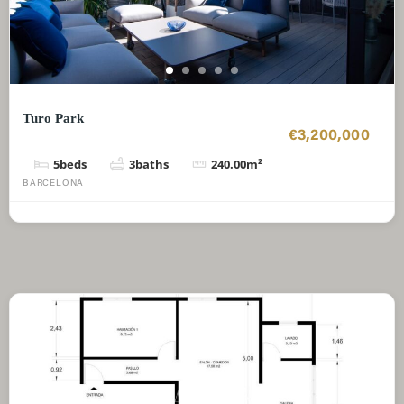
Turo Park
€3,200,000
5
beds
3
baths
240.00
m²
BARCELONA