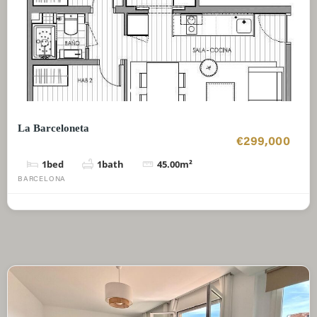
La Barceloneta
€299,000
1
bed
1
bath
45.00
m²
BARCELONA