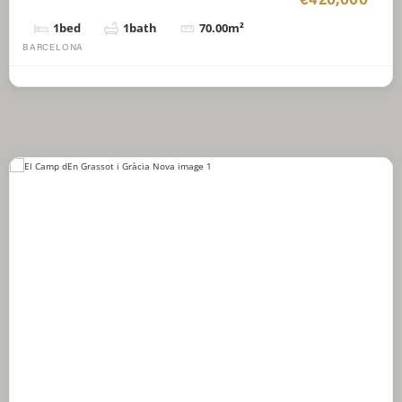
€420,000
1
bed
1
bath
70.00
m²
BARCELONA