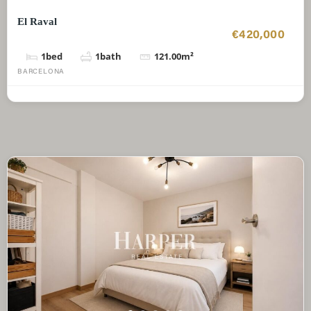
El Raval
€420,000
1
bed
1
bath
121.00
m²
BARCELONA