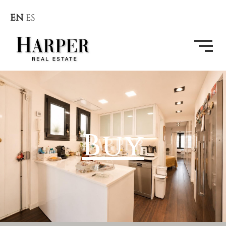
EN
ES
Buy