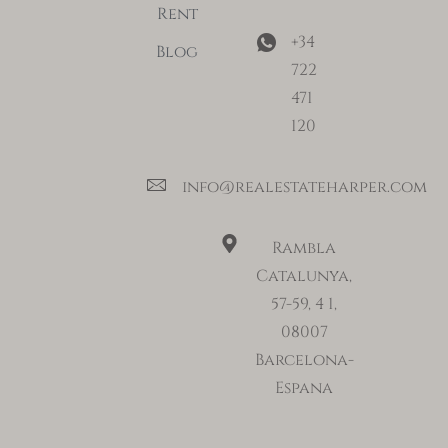
Rent
+34
Blog
722
471
120
info@realestateharper.com
Rambla
Catalunya,
57-59, 4 1,
08007
Barcelona-
Espana