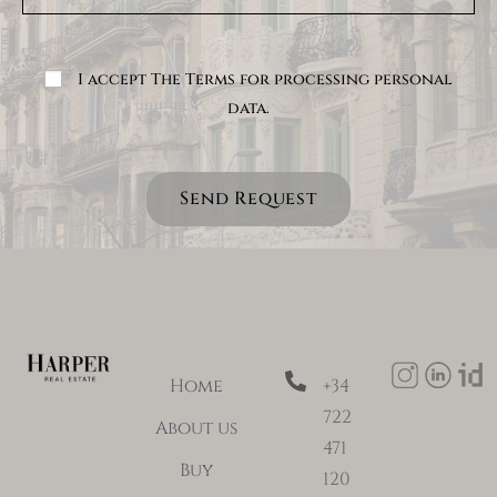
I accept The Terms for processing personal
data.
Send Request
Home
+34
722
About us
471
Buy
120