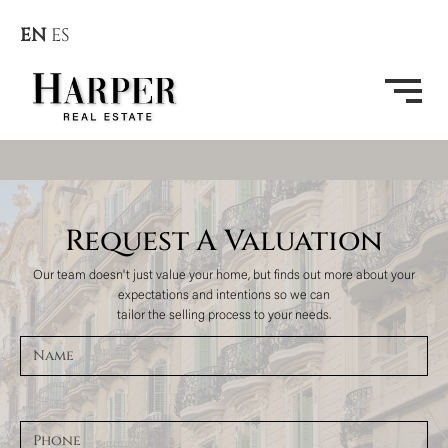
EN
ES
Request A Valuation
Our team doesn't just value your home, but finds out more about your
expectations and intentions so we can
tailor the selling process to your needs.