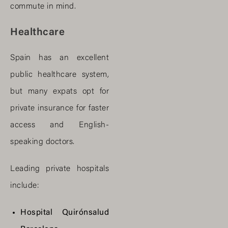
commute in mind.
Healthcare
Spain has an excellent
public healthcare system,
but many expats opt for
private insurance for faster
access and English-
speaking doctors.
Leading private hospitals
include:
Hospital Quirónsalud