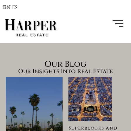
EN
ES
Our Blog
Our Insights Into Real Estate
Superblocks and