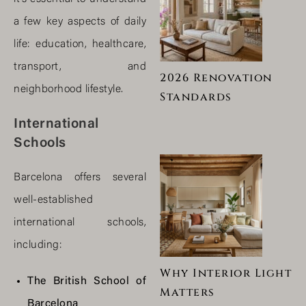
a few key aspects of daily
life: education, healthcare,
transport, and
2026 Renovation
neighborhood lifestyle.
Standards
International
Schools
Barcelona offers several
well-established
international schools,
including:
Why Interior Light
The British School of
Matters
Barcelona