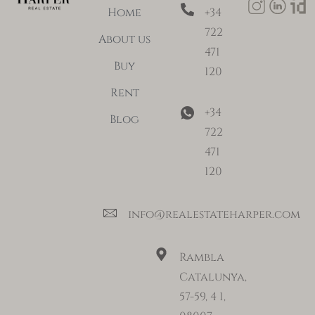
Home
+34
722
About us
471
Buy
120
Rent
+34
Blog
722
471
120
info@realestateharper.com
Rambla
Catalunya,
57-59, 4 1,