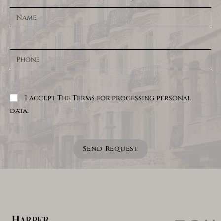
I accept The Terms for processing personal
data.
Send Request