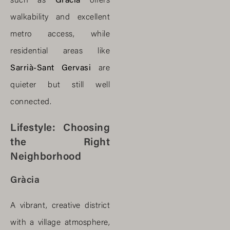
such as
Gràcia
offers
walkability and excellent
metro access, while
residential areas like
Sarrià-Sant Gervasi
are
quieter but still well
connected.
Lifestyle: Choosing
the Right
Neighborhood
Gràcia
A vibrant, creative district
with a village atmosphere,