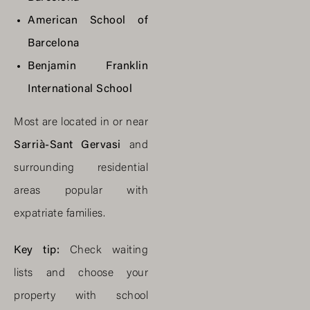
American School of
Barcelona
Benjamin Franklin
International School
Most are located in or near
Sarrià-Sant Gervasi
and
surrounding residential
areas popular with
expatriate families.
Key tip:
Check waiting
lists and choose your
property with school