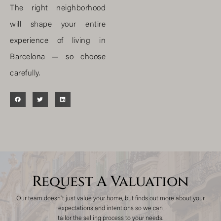
The right neighborhood
will shape your entire
experience of living in
Barcelona — so choose
carefully.
Request A Valuation
Our team doesn't just value your home, but finds out more about your
expectations and intentions so we can
tailor the selling process to your needs.