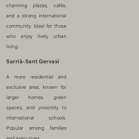
charming plazas, cafés,
and a strong international
community. Ideal for those
who enjoy lively urban
living.
Sarrià-Sant Gervasi
A more residential and
exclusive area, known for
larger homes, green
spaces, and proximity to
international schools.
Popular among families
and executives.