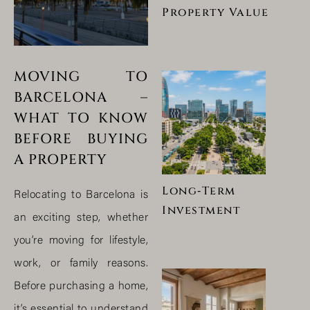
Property Value
MOVING TO
BARCELONA –
WHAT TO KNOW
BEFORE BUYING
A PROPERTY
Long‑Term
Relocating to Barcelona is
Investment
an exciting step, whether
you’re moving for lifestyle,
work, or family reasons.
Before purchasing a home,
it’s essential to understand