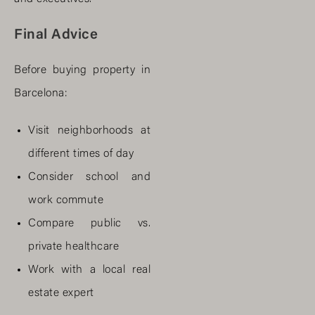
Final Advice
Before buying property in
Barcelona:
Visit neighborhoods at
different times of day
Consider school and
work commute
Compare public vs.
private healthcare
Work with a local real
estate expert