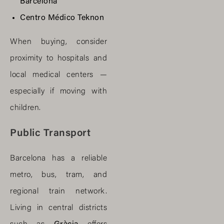
Barcelona
Centro Médico Teknon
When buying, consider
proximity to hospitals and
local medical centers —
especially if moving with
children.
Public Transport
Barcelona has a reliable
metro, bus, tram, and
regional train network.
Living in central districts