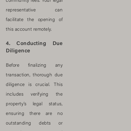
community fees. Your legal
representative can
facilitate the opening of
this account remotely.
4. Conducting Due
Diligence
Before finalizing any
transaction, thorough due
diligence is crucial. This
includes verifying the
property’s legal status,
ensuring there are no
outstanding debts or