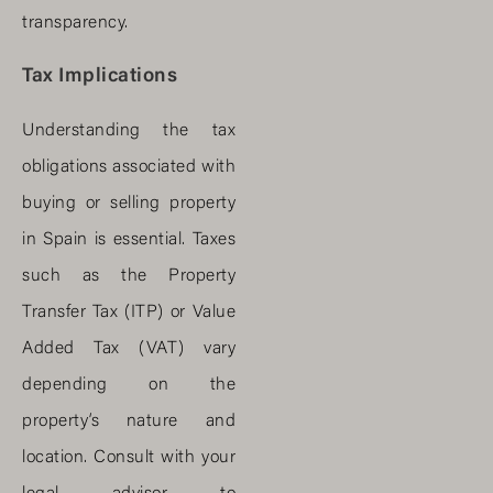
transparency.
Tax Implications
Understanding the tax
obligations associated with
buying or selling property
in Spain is essential. Taxes
such as the Property
Transfer Tax (ITP) or Value
Added Tax (VAT) vary
depending on the
property’s nature and
location. Consult with your