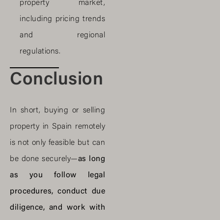
property market,
including pricing trends
and regional
regulations.
Conclusion
In short, buying or selling
property in Spain remotely
is not only feasible but can
be done securely—
as long
as you follow legal
procedures, conduct due
diligence, and work with