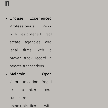
n
Engage Experienced
Professionals
: Work
with established real
estate agencies and
legal firms with a
proven track record in
remote transactions.
Maintain Open
Communication
: Regul
ar updates and
transparent
communication with