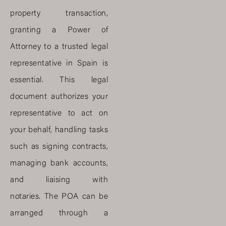
property transaction,
granting a Power of
Attorney to a trusted legal
representative in Spain is
essential. This legal
document authorizes your
representative to act on
your behalf, handling tasks
such as signing contracts,
managing bank accounts,
and liaising with
notaries. The POA can be
arranged through a