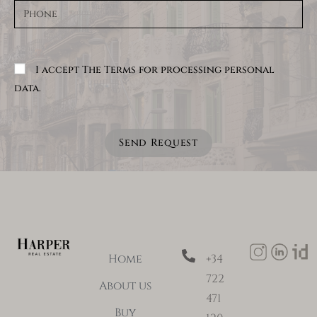
I accept The Terms for processing personal
data.
Send Request
Home
+34
722
About us
471
Buy