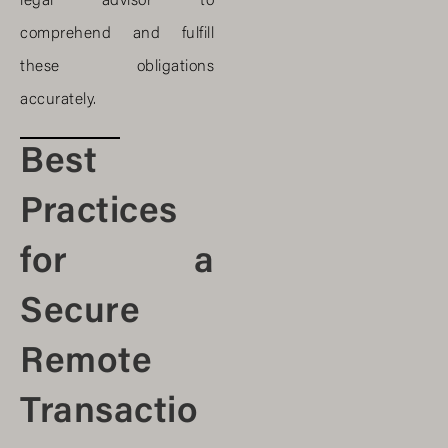
legal advisor to
comprehend and fulfill
these obligations
accurately.
Best
Practices
for a
Secure
Remote
Transactio