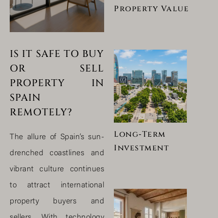
Property Value
IS IT SAFE TO BUY
OR SELL
PROPERTY IN
SPAIN
REMOTELY?
Long‑Term
The allure of Spain’s sun-
Investment
drenched coastlines and
vibrant culture continues
to attract international
property buyers and
sellers. With technology