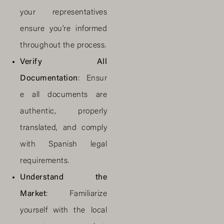
your representatives
ensure you’re informed
throughout the process.
Verify All
Documentation
: Ensur
e all documents are
authentic, properly
translated, and comply
with Spanish legal
requirements.
Understand the
Market
: Familiarize
yourself with the local