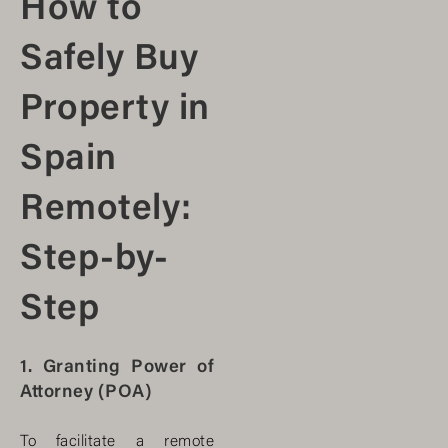
How to
Safely Buy
Property in
Spain
Remotely:
Step-by-
Step
1. Granting Power of
Attorney (POA)
To facilitate a remote