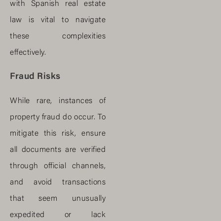
with Spanish real estate
law is vital to navigate
these complexities
effectively.
Fraud Risks
While rare, instances of
property fraud do occur. To
mitigate this risk, ensure
all documents are verified
through official channels,
and avoid transactions
that seem unusually
expedited or lack