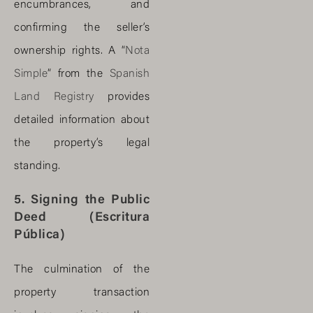
encumbrances, and
confirming the seller’s
ownership rights. A “
Nota
Simple
” from the
Spanish
Land Registry
provides
detailed information about
the property’s legal
standing.
5. Signing the Public
Deed (Escritura
Pública)
The culmination of the
property transaction