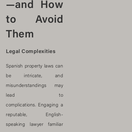
—and How
to Avoid
Them
Legal Complexities
Spanish property laws can
be intricate, and
misunderstandings may
lead to
complications. Engaging a
reputable, English-
speaking lawyer familiar