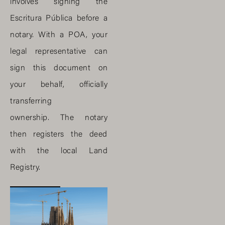
involves signing the
Escritura Pública before a
notary. With a POA, your
legal representative can
sign this document on
your behalf, officially
transferring
ownership. The notary
then registers the deed
with the local Land
Registry.