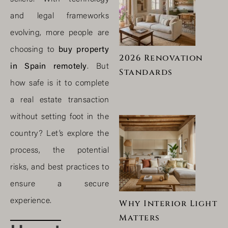
and legal frameworks
evolving, more people are
choosing to
buy property
2026 Renovation
in Spain remotely
. But
Standards
how safe is it to complete
a real estate transaction
without setting foot in the
country? Let’s explore the
process, the potential
risks, and best practices to
ensure a secure
experience.
Why Interior Light
Matters