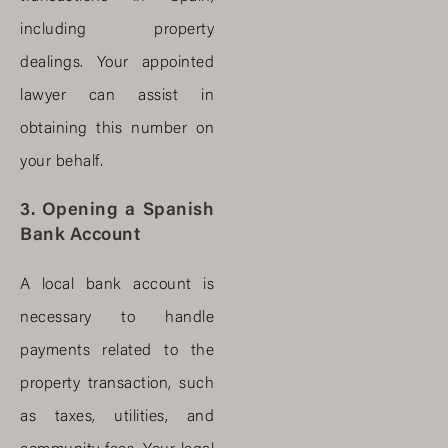
including property
dealings. Your appointed
lawyer can assist in
obtaining this number on
your behalf.
3. Opening a Spanish
Bank Account
A local bank account is
necessary to handle
payments related to the
property transaction, such
as taxes, utilities, and