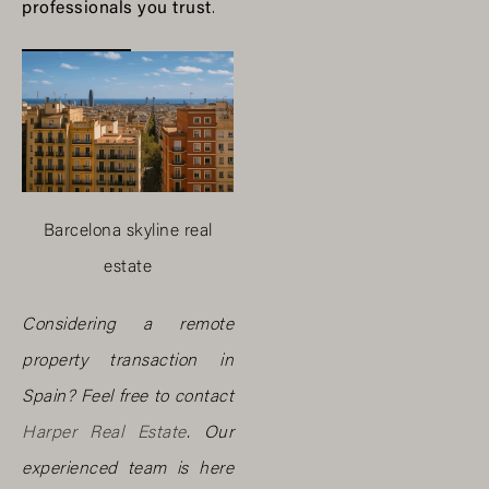
professionals you trust
.
Barcelona skyline real
estate
Considering a remote
property transaction in
Spain? Feel free to contact
Harper Real Estate
. Our
experienced team is here