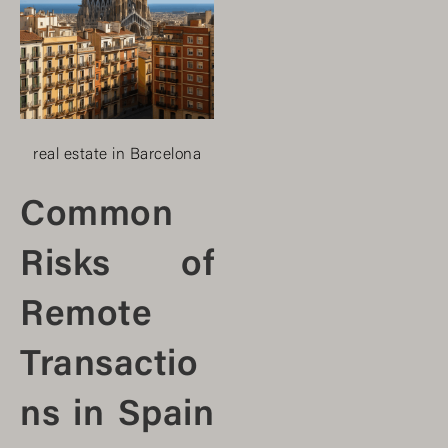
real estate in Barcelona
Common
Risks of
Remote
Transactio
ns in Spain