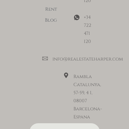
120
Rent
+34
Blog
722
471
120
info@realestateharper.com
Rambla
Catalunya,
57-59, 4 1,
08007
Barcelona-
Espana