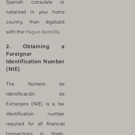
Spanish consulate or
notarized in your home
country, then legalized
with the
Hague Apostille
.
2. Obtaining a
Foreigner
Identification Number
(NIE)
The Número de
Identificación de
Extranjero (NIE) is a tax
identification number
required for all financial
transactions in Spain,