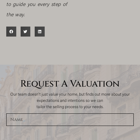
to guide you every step of
the way.
Request A Valuation
Our team doesn't just value your home, but finds out more about your
expectations and intentions so we can
tailor the selling process to your needs.