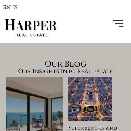
EN
ES
Our Blog
Our Insights Into Real Estate
Superblocks and