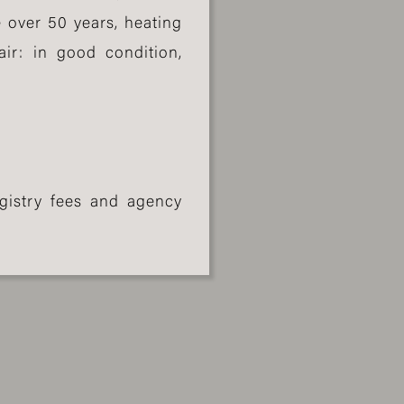
 over 50 years, heating
air: in good condition,
gistry fees and agency