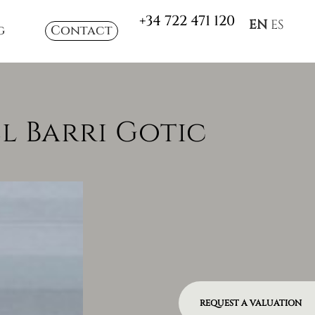
+34 722 471 120
EN
ES
g
Contact
El Barri Gotic
REQUEST A VALUATION