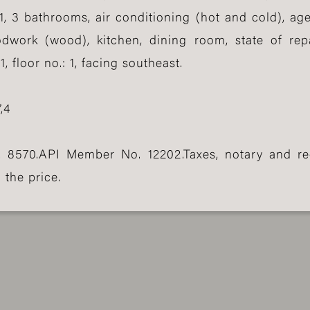
1, 3 bathrooms, air conditioning (hot and cold), age
odwork (wood), kitchen, dining room, state of rep
 floor no.: 1, facing southeast.
,4
. 8570.API Member No. 12202.Taxes, notary and re
 the price.