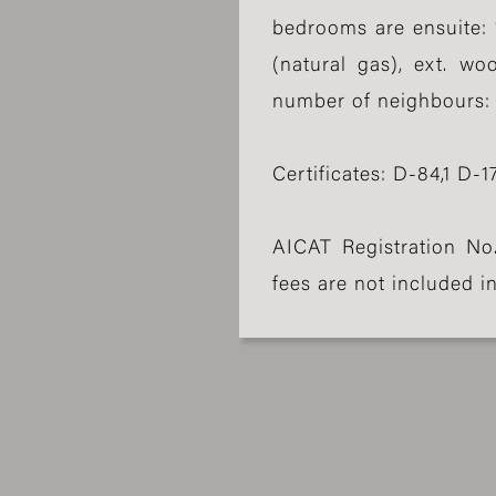
bedrooms are ensuite: 
(natural gas), ext. wo
number of neighbours: 1,
Certificates: D-84,1 D-17
AICAT Registration No
fees are not included in