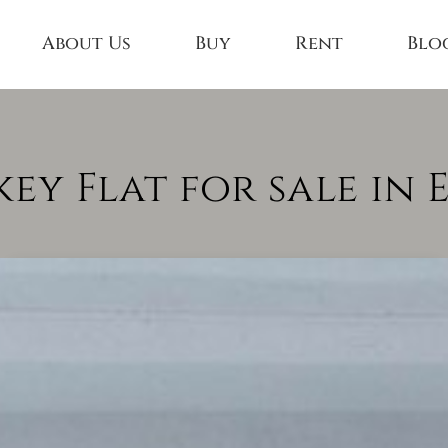
About Us
Buy
Rent
Blo
y Flat for sale in 