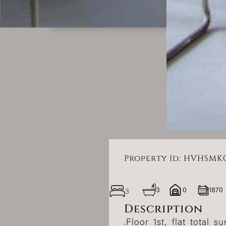
Property Id: HVHSMK
3
3
0
1870
Description
.Floor 1st, flat total