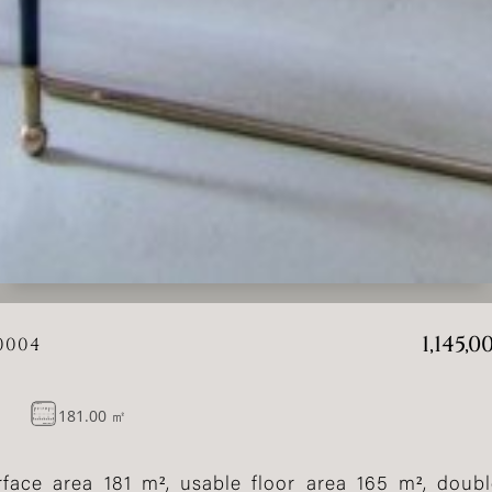
1,145,
0004
181.00 ㎡
 surface area 181 m², usable floor area 165 m², dou