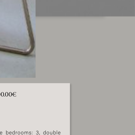
000.00€
ble bedrooms: 3, double