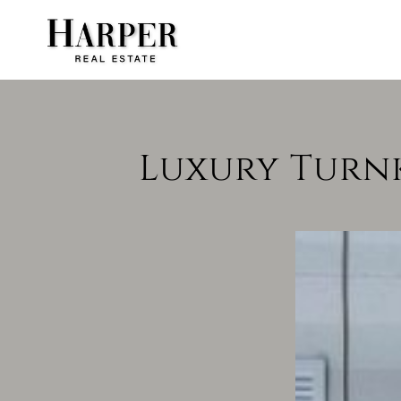
Luxury Turnke