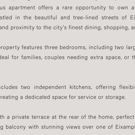
ous apartment offers a rare opportunity to own 
tled in the beautiful and tree-lined streets of 
and proximity to the city's finest dining, shopping, 
property features three bedrooms, including two larg
deal for families, couples needing extra space, or
ludes two independent kitchens, offering flexibil
creating a dedicated space for service or storage.
th a private terrace at the rear of the home, perfect 
ing balcony with stunning views over one of Eixam