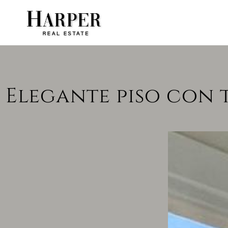
Elegante piso con 