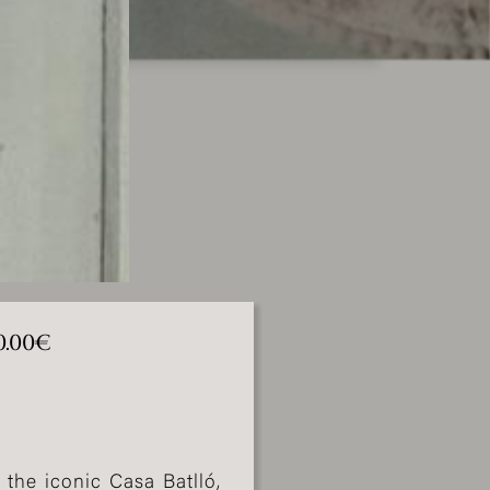
0.00€
 the iconic Casa Batlló,