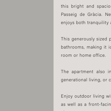
this bright and spaci
Passeig de Gràcia. Nes
enjoys both tranquility 
This generously sized 
bathrooms, making it i
room or home office.
The apartment also inc
generational living, or 
Enjoy outdoor living wi
as well as a front-fac