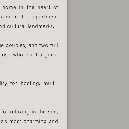
a home in the heart of
Eixample, the apartment
and cultural landmarks.
e doubles, and two full
 those who want a guest
ity for hosting, multi-
for relaxing in the sun,
ple’s most charming and