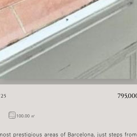
795,00
725
100.00 ㎡
ost prestigious areas of Barcelona, just steps from