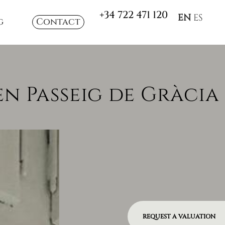
+34 722 471 120
EN
ES
g
Contact
n Passeig de Gràcia
REQUEST A VALUATION