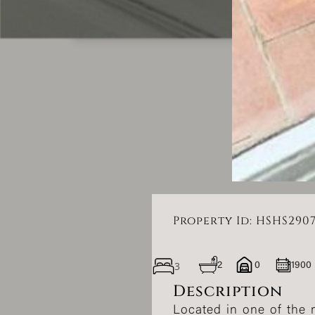
Property Id: HSHS290
3
2
0
1900
Description
Located in one of the m