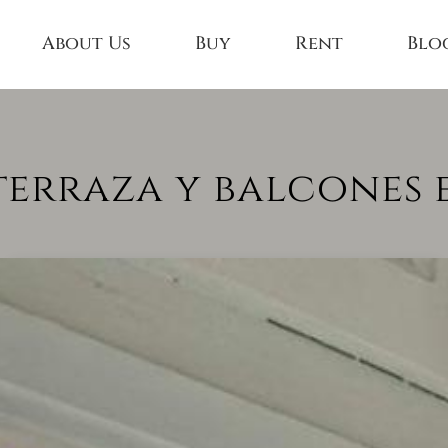
About Us
Buy
Rent
Blo
terraza y balcones e