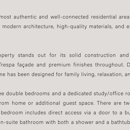
most authentic and well-connected residential areas
odern architecture, high-quality materials, and e
operty stands out for its solid construction an
 Trespa façade and premium finishes throughout. D
me has been designed for family living, relaxation, a
ree double bedrooms and a dedicated study/office ro
g from home or additional guest space. There are 
bedroom includes direct access via a door to a bu
en-suite bathroom with both a shower and a bathtub,