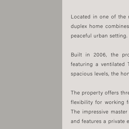
Located in one of the 
duplex home combines m
peaceful urban setting.
Built in 2006, the pr
featuring a ventilated
spacious levels, the ho
The property offers th
flexibility for workin
The impressive master 
and features a private 