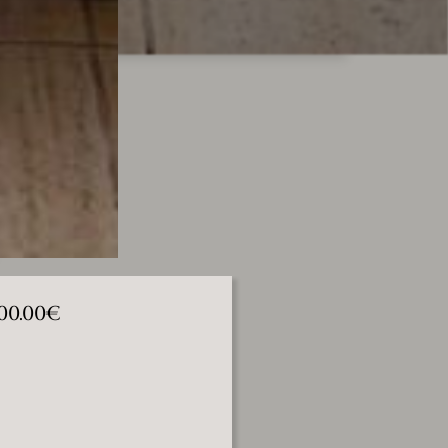
000.00€