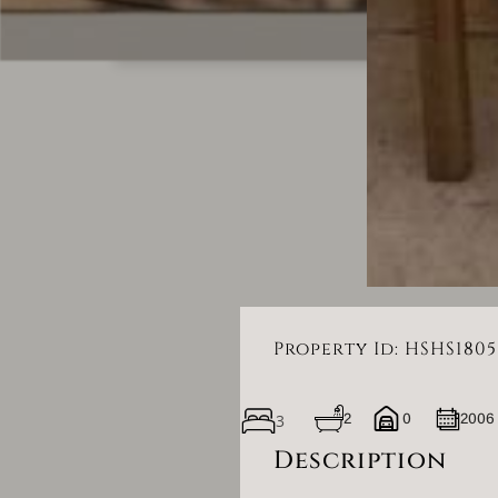
Property Id: HSHS1805
3
2
0
2006
Description