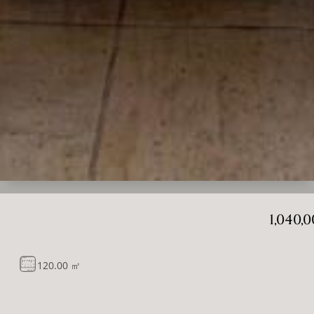
1,040,
120.00 ㎡