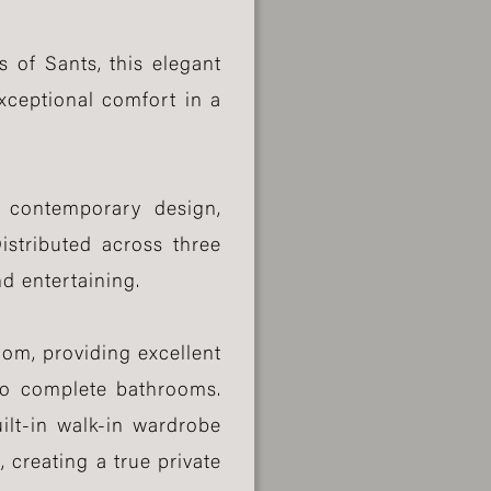
 of Sants, this elegant
xceptional comfort in a
d contemporary design,
istributed across three
nd entertaining.
om, providing excellent
two complete bathrooms.
ilt-in walk-in wardrobe
 creating a true private