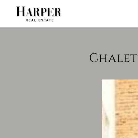
Chalet