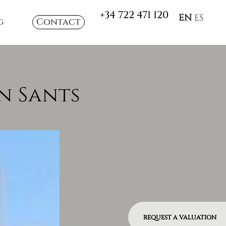
+34 722 471 120
EN
ES
g
Contact
n Sants
REQUEST A VALUATION