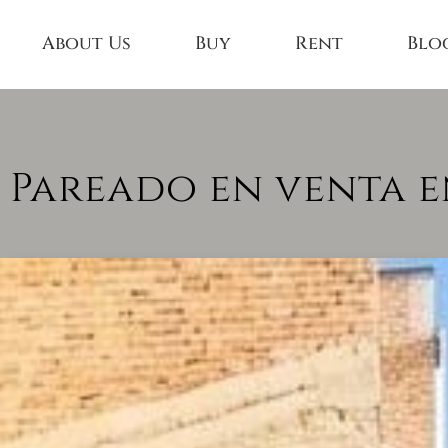
About Us
Buy
Rent
Blo
 Pareado en venta e