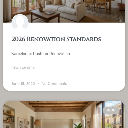
2026 Renovation Standards
Barcelona’s Push for Renovation
READ MORE »
June 18, 2026
No Comments
BLOG