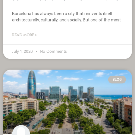
Barcelona has always been a city that reinvents itself
architecturally, culturally, and socially. But one of the most
READ MORE »
July 1, 2026
No Comments
BLOG