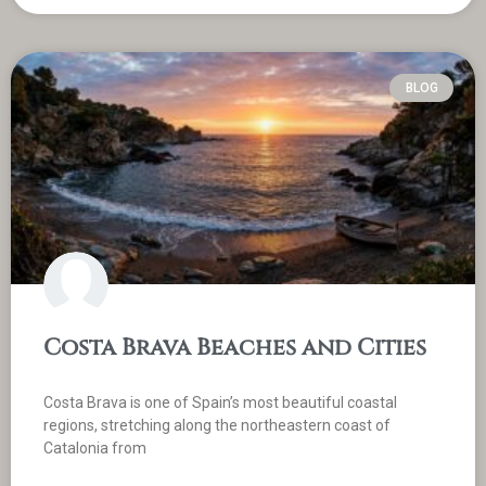
BLOG
Costa Brava Beaches and Cities
Costa Brava is one of Spain’s most beautiful coastal
regions, stretching along the northeastern coast of
Catalonia from