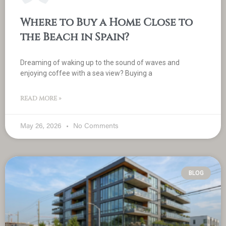
Where to Buy a Home Close to
the Beach in Spain?
Dreaming of waking up to the sound of waves and
enjoying coffee with a sea view? Buying a
READ MORE »
May 26, 2026
No Comments
BLOG