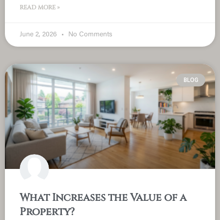
READ MORE »
June 2, 2026
No Comments
BLOG
What Increases the Value of a
Property?