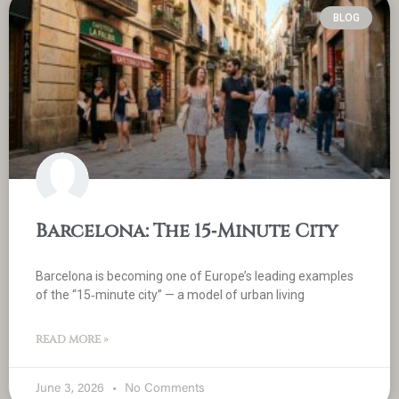
BLOG
Barcelona: The 15‑Minute City
Barcelona is becoming one of Europe’s leading examples
of the “15‑minute city” — a model of urban living
READ MORE »
June 3, 2026
No Comments