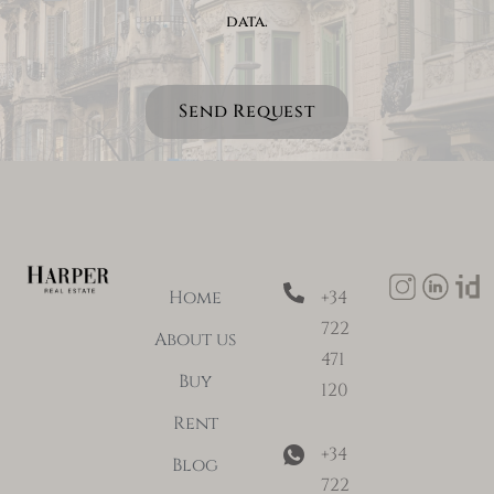
data.
Send Request
Home
+34
722
About us
471
Buy
120
Rent
+34
Blog
722