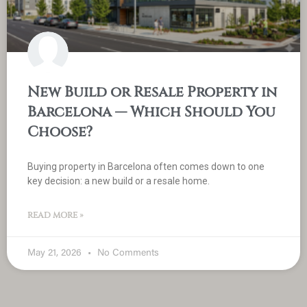
New Build or Resale Property in
Barcelona — Which Should You
Choose?
Buying property in Barcelona often comes down to one
key decision: a new build or a resale home.
READ MORE »
May 21, 2026
No Comments