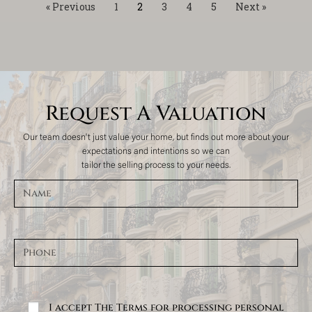
« Previous
1
2
3
4
5
Next »
Request A Valuation
Our team doesn't just value your home, but finds out more about your
expectations and intentions so we can
tailor the selling process to your needs.
I accept The Terms for processing personal