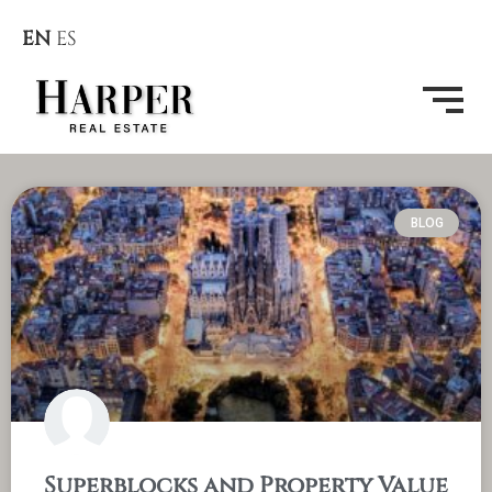
EN
ES
BLOG
Superblocks and Property Value