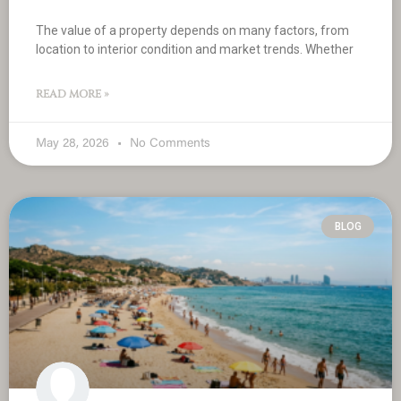
The value of a property depends on many factors, from
location to interior condition and market trends. Whether
READ MORE »
May 28, 2026
No Comments
BLOG