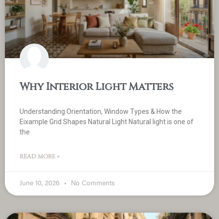
Why Interior Light Matters
Understanding Orientation, Window Types & How the
Eixample Grid Shapes Natural Light Natural light is one of
the
READ MORE »
June 10, 2026
No Comments