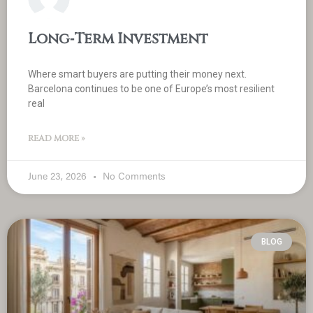
Long‑Term Investment
Where smart buyers are putting their money next.
Barcelona continues to be one of Europe’s most resilient
real
READ MORE »
June 23, 2026
No Comments
BLOG